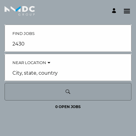
Search
Jobs
-
FIND JOBS
NMDC
Careers
Job
Careers
title,
skill,
keyword
NEAR LOCATION
City,
state,
country
0 OPEN JOBS